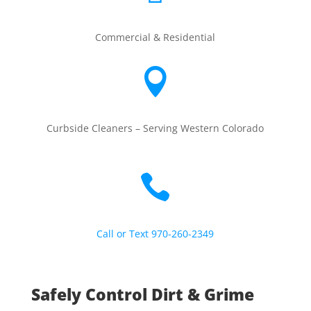
Commercial & Residential

Curbside Cleaners –
Serving Western Colorado

Call or Text 970-260-2349
Safely Control Dirt & Grime