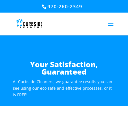
970-260-2349
Your Satisfaction,
Guaranteed
At Curbside Cleaners, we guarantee results you can
see using our eco safe and effective processes, or it
is FREE!