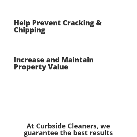
Help Prevent Cracking &
Chipping
Increase and Maintain
Property Value
At Curbside Cleaners, we
guarantee the best results