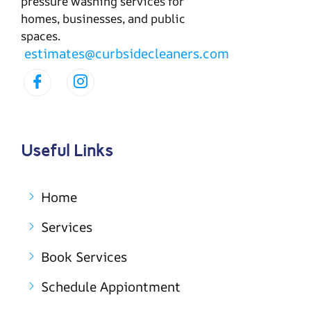
pressure washing services for
homes, businesses, and public
spaces.
estimates@curbsidecleaners.com
Useful Links
Home
Services
Book Services
Schedule Appiontment