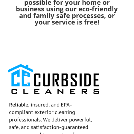
possible for your home or
business using our eco-friendly
and family safe processes, or
your service is free!
Reliable, insured, and EPA-
compliant exterior cleaning
professionals. We deliver powerful,
safe, and satisfaction-guaranteed