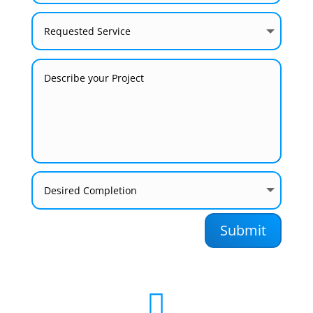
Submit
