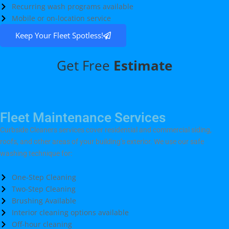
Recurring wash programs available
Mobile or on-location service
Keep Your Fleet Spotless!
Get Free
Estimate
Fleet Maintenance Services
Curbside Cleaners services cover residential and commercial siding,
roofs, and other areas of your building’s exterior. We use our safe
washing technique for:
One-Step Cleaning
Two-Step Cleaning
Brushing Available
Interior cleaning options available
Off-hour cleaning