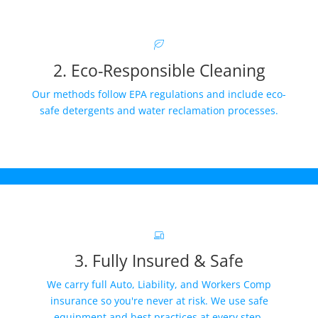
2. Eco-Responsible Cleaning
Our methods follow EPA regulations and include eco-
safe detergents and water reclamation processes.
3. Fully Insured & Safe
We carry full Auto, Liability, and Workers Comp
insurance so you're never at risk. We use safe
equipment and best practices at every step.