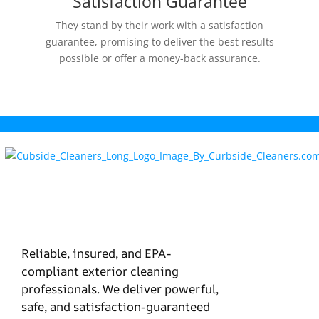
Satisfaction Guarantee
They stand by their work with a satisfaction
guarantee, promising to deliver the best results
possible or offer a money-back assurance.
Reliable, insured, and EPA-
compliant exterior cleaning
professionals. We deliver powerful,
safe, and satisfaction-guaranteed