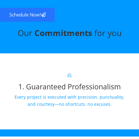
Schedule Now!
Our
Commitments
for you
1. Guaranteed Professionalism
Every project is executed with precision, punctuality,
and courtesy—no shortcuts, no excuses.