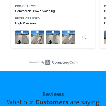
Reviews
What our
Customers
are saying