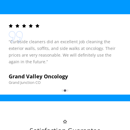
“Curbside cleaners did an excellent job cleaning the
exterior walls, soffits, and side walks at oncology. Their
prices are very reasonable. We will definitely use the
again in the future.”
Grand Valley Oncology
Grand Junction CO