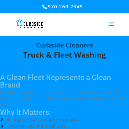
970-260-2349
Curbside Cleaners
Truck & Fleet Washing
A Clean Fleet Represents a Clean
Brand
Keep your commercial vehicles looking professional on the road. We
offer thorough, efficient truck and fleet washing services at your site or
ours.
Why It Matters:
Road grime, salt, and grease removal
Undercarriage and detail work