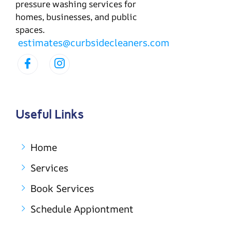
pressure washing services for
homes, businesses, and public
spaces.
estimates@curbsidecleaners.com
Useful Links
Home
Services
Book Services
Schedule Appiontment