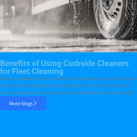
Benefits of Using Curbside Cleaners
for Fleet Cleaning
We offer weekend and off-business hour cleanings so you are able to get
your entire fleet cleaned without disrupting your flow of business. We
have a mobile unit, so we can clean your entire fleet right at your facility.
More blogs