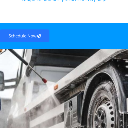
Schedule Now