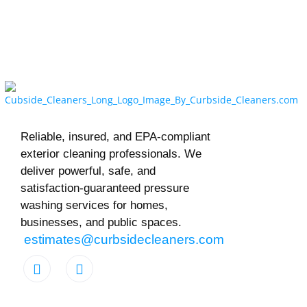
Reliable, insured, and EPA-compliant
exterior cleaning professionals. We
deliver powerful, safe, and
satisfaction-guaranteed pressure
washing services for homes,
businesses, and public spaces.
estimates@curbsidecleaners.com