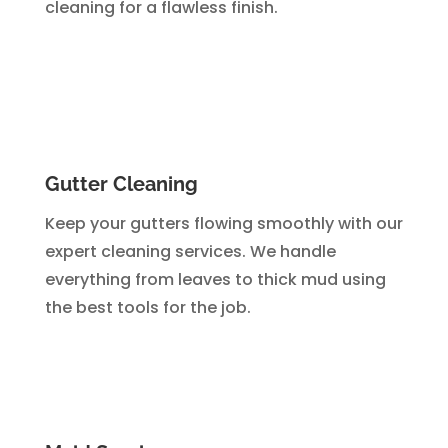
cleaning for a flawless finish.
Gutter Cleaning
Keep your gutters flowing smoothly with our
expert cleaning services. We handle
everything from leaves to thick mud using
the best tools for the job.