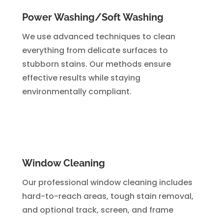
Power Washing/Soft Washing
We use advanced techniques to clean
everything from delicate surfaces to
stubborn stains. Our methods ensure
effective results while staying
environmentally compliant.
Window Cleaning
Our professional window cleaning includes
hard-to-reach areas, tough stain removal,
and optional track, screen, and frame