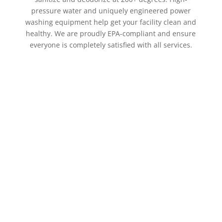
pressure water and uniquely engineered power
washing equipment help get your facility clean and
healthy. We are proudly EPA-compliant and ensure
everyone is completely satisfied with all services.
Hire a professional