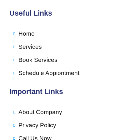
Useful Links
Home
Services
Book Services
Schedule Appiontment
Important Links
About Company
Privacy Policy
Call Us Now