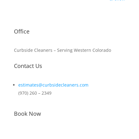
Office
Curbside Cleaners –
Serving Western Colorado
Contact Us
estimates@curbsidecleaners.com
(970) 260 – 2349
Book Now