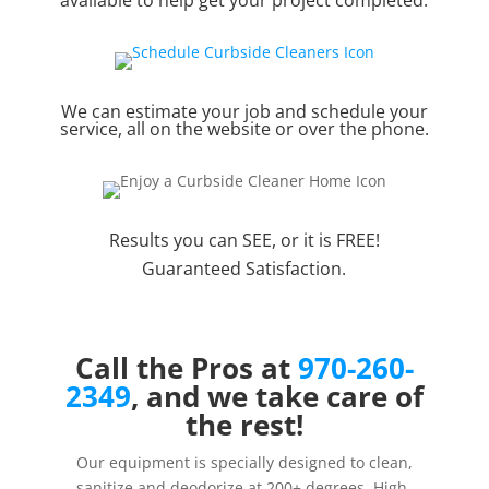
We can estimate your job and schedule your
service, all on the website or over the phone.
Results you can SEE, or it is FREE!
Guaranteed Satisfaction.
Call the Pros at
970-260-
2349
, and we take care of
the rest!
Our equipment is specially designed to clean,
sanitize and deodorize at 200+ degrees. High-