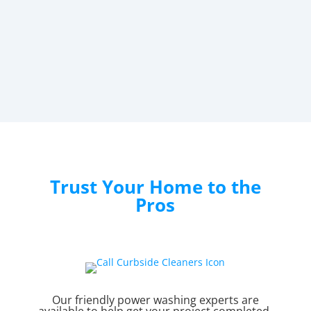
Trust Your Home to the
Pros
Our friendly power washing experts are
available to help get your project completed.