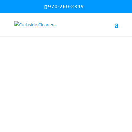
970-260-2349
#1 Power
Washing &
Gutter Cleaning
Company