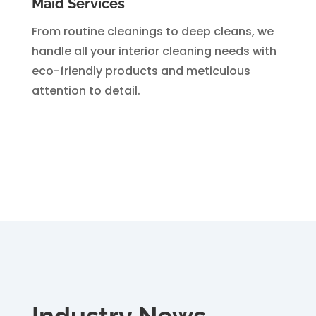
Maid Services
From routine cleanings to deep cleans, we
handle all your interior cleaning needs with
eco-friendly products and meticulous
attention to detail.
Industry News