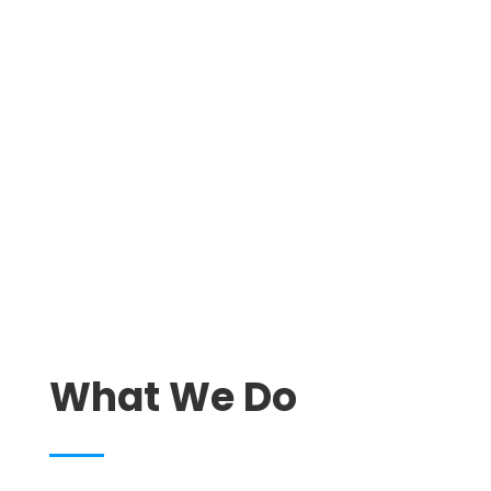
We Clean. You Relax.
What We Do