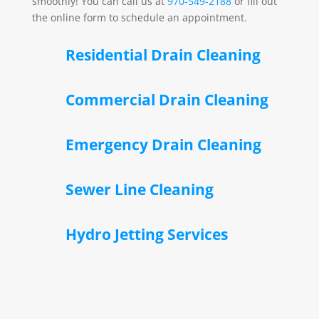
smoothly! You can call us at
970-549-2188
or fill out
the online form to schedule an appointment.
Residential Drain Cleaning
Commercial Drain Cleaning
Emergency Drain Cleaning
Sewer Line Cleaning
Hydro Jetting Services