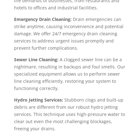
the demands of businesses, from restaurants and
hotels to offices and industrial facilities.
Emergency Drain Cleaning:
Drain emergencies can
strike anytime, causing inconvenience and potential
damage. We offer 24/7 emergency drain cleaning
services to address urgent issues promptly and
prevent further complications.
Sewer Line Cleaning:
A clogged sewer line can be a
nightmare, resulting in backups and foul smells. Our
specialized equipment allows us to perform sewer
line cleaning efficiently, restoring your system to
functioning correctly.
Hydro Jetting Services:
Stubborn clogs and built-up
debris are different from our robust hydro jetting
services. This technique uses high-pressure water to
clear out even the most challenging blockages,
freeing your drains.