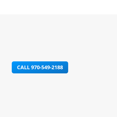
CALL 970-549-2188