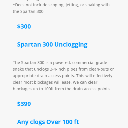
*Does not include scoping, jetting, or snaking with
the Spartan 300.
$300
Spartan 300 Unclogging
The Spartan 300 is a powered, commercial-grade
snake that unclogs 3-4-inch pipes from clean-outs or
appropriate drain access points. This will effectively
clear most blockages will ease. We can clear
blockages up to 100ft from the drain access points.
$399
Any clogs Over 100 ft