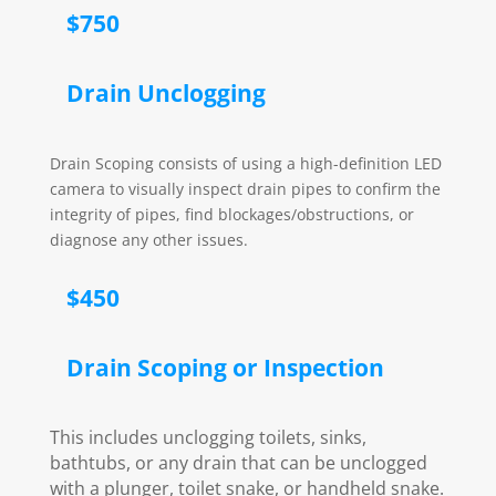
$750
Drain Unclogging
Drain Scoping consists of using a high-definition LED
camera to visually inspect drain pipes to confirm the
integrity of pipes, find blockages/obstructions, or
diagnose any other issues.
$450
Drain Scoping or Inspection
This includes unclogging toilets, sinks,
bathtubs, or any drain that can be unclogged
with a plunger, toilet snake, or handheld snake.