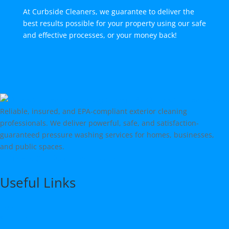
At Curbside Cleaners, we guarantee to deliver the
best results possible for your property using our safe
and effective processes, or your money back!
Reliable, insured, and EPA-compliant exterior cleaning
professionals. We deliver powerful, safe, and satisfaction-
guaranteed pressure washing services for homes, businesses,
and public spaces.
estimates@curbsidecleaners.com
Useful Links
Home
Services