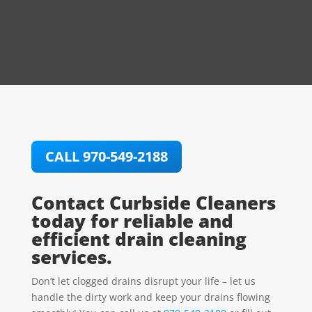
CALL 970-549-2188
Contact Curbside Cleaners
today for reliable and
efficient drain cleaning
services.
Don’t let clogged drains disrupt your life – let us
handle the dirty work and keep your drains flowing