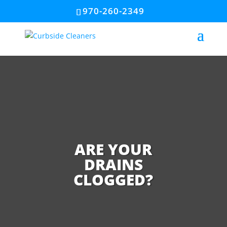
970-260-2349
ARE YOUR
DRAINS
CLOGGED?