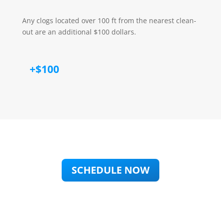
Any clogs located over 100 ft from the nearest clean-
out are an additional $100 dollars.
+$100
SCHEDULE NOW