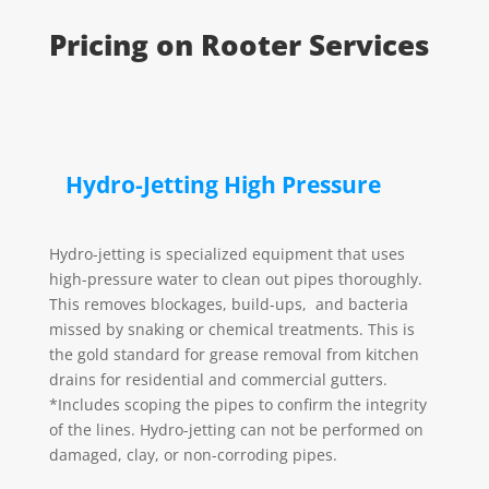
Pricing on Rooter Services
Hydro-Jetting High Pressure
Hydro-jetting is specialized equipment that uses
high-pressure water to clean out pipes thoroughly.
This removes blockages, build-ups, and bacteria
missed by snaking or chemical treatments.
This is
the gold standard for grease removal from kitchen
drains for residential and commercial gutters.
*Includes scoping the pipes to confirm the integrity
of the lines. Hydro-jetting can not be performed on
damaged, clay, or non-corroding pipes.