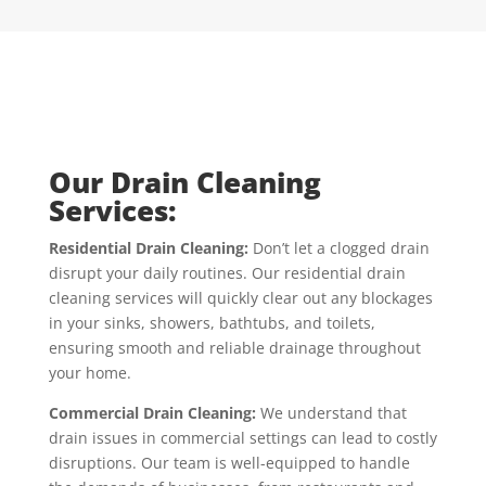
Our Drain Cleaning
Services:
Residential Drain Cleaning:
Don’t let a clogged drain
disrupt your daily routines. Our residential drain
cleaning services will quickly clear out any blockages
in your sinks, showers, bathtubs, and toilets,
ensuring smooth and reliable drainage throughout
your home.
Commercial Drain Cleaning:
We understand that
drain issues in commercial settings can lead to costly
disruptions. Our team is well-equipped to handle