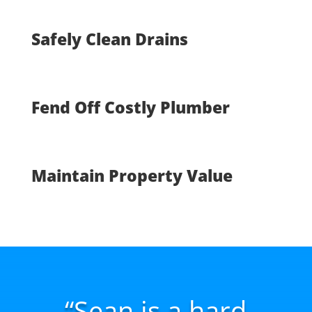
Safely Clean Drains
Fend Off Costly Plumber
Maintain Property Value
“Sean is a hard